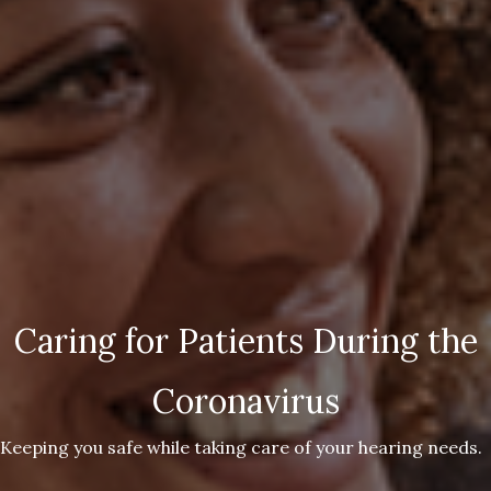
Caring for Patients During the
Coronavirus
Keeping you safe while taking care of your hearing needs.