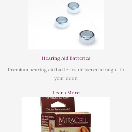
Hearing Aid Batteries
Premium hearing aid batteries delivered straight to
your door.
Learn More