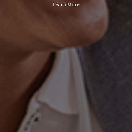
Learn More