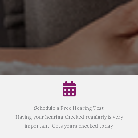
Schedule a Free Hearing Test
Having your hearing checked regularly is very
important. Gets yours checked today.