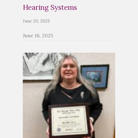
Hearing Systems
June 20, 2025
June 18, 2025