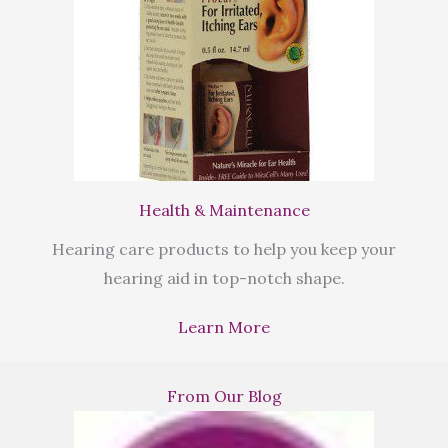
Health & Maintenance
Hearing care products to help you keep your
hearing aid in top-notch shape.
Learn More
From Our Blog