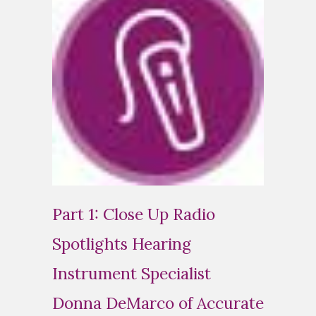
Part 1: Close Up Radio
Spotlights Hearing
Instrument Specialist
Donna DeMarco of Accurate