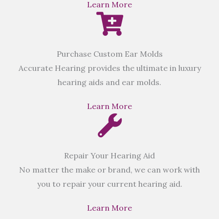
Learn More
Purchase Custom Ear Molds
Accurate Hearing provides the ultimate in luxury
hearing aids and ear molds.
Learn More
Repair Your Hearing Aid
No matter the make or brand, we can work with
you to repair your current hearing aid.
Learn More