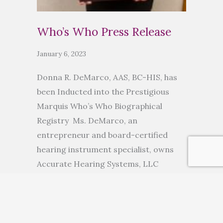
Who’s Who Press Release
January 6, 2023
Donna R. DeMarco, AAS, BC-HIS, has
been Inducted into the Prestigious
Marquis Who’s Who Biographical
Registry Ms. DeMarco, an
entrepreneur and board-certified
hearing instrument specialist, owns
Accurate Hearing Systems, LLC
ANCHORAGE, AK, November 10, 2022
— Donna R. DeMarco, AAS, BC-HIS, has
been inducted into Marquis Who’s
Who. As in all Marquis Who’s Who