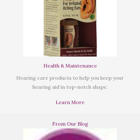
Health & Maintenance
Hearing care products to help you keep your
hearing aid in top-notch shape.
Learn More
From Our Blog