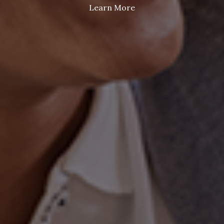
Learn More