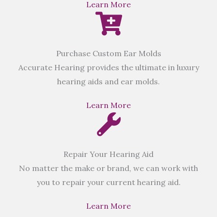
Learn More
Purchase Custom Ear Molds
Accurate Hearing provides the ultimate in luxury
hearing aids and ear molds.
Learn More
Repair Your Hearing Aid
No matter the make or brand, we can work with
you to repair your current hearing aid.
Learn More