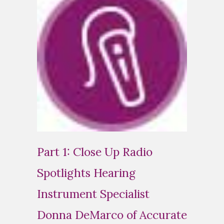
Part 1: Close Up Radio
Spotlights Hearing
Instrument Specialist
Donna DeMarco of Accurate