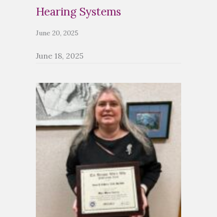
Hearing Systems
June 20, 2025
June 18, 2025