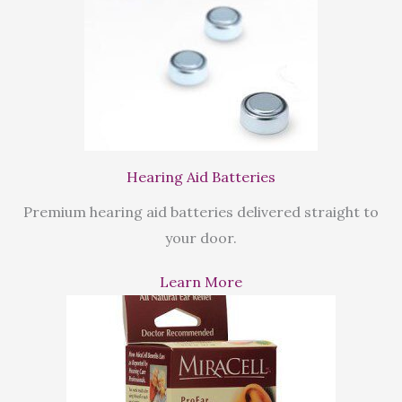
Hearing Aid Batteries
Premium hearing aid batteries delivered straight to
your door.
Learn More