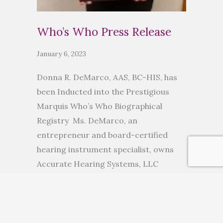
Who’s Who Press Release
January 6, 2023
Donna R. DeMarco, AAS, BC-HIS, has
been Inducted into the Prestigious
Marquis Who’s Who Biographical
Registry Ms. DeMarco, an
entrepreneur and board-certified
hearing instrument specialist, owns
Accurate Hearing Systems, LLC
ANCHORAGE, AK, November 10, 2022
— Donna R. DeMarco, AAS, BC-HIS, has
been inducted into Marquis Who’s
Who. As in all Marquis Who’s Who