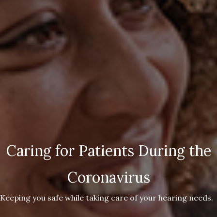
Caring for Patients During the
Coronavirus
Keeping you safe while taking care of your hearing needs.