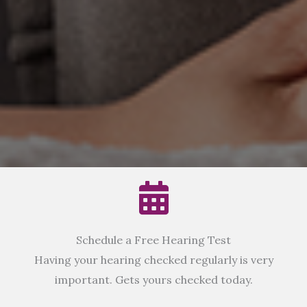
Schedule a Free Hearing Test
Having your hearing checked regularly is very
important. Gets yours checked today.