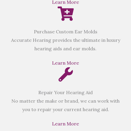
Learn More
Purchase Custom Ear Molds
Accurate Hearing provides the ultimate in luxury
hearing aids and ear molds.
Learn More
Repair Your Hearing Aid
No matter the make or brand, we can work with
you to repair your current hearing aid.
Learn More