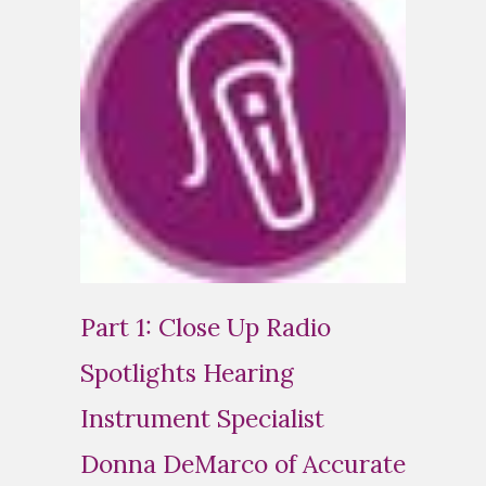
Part 1: Close Up Radio
Spotlights Hearing
Instrument Specialist
Donna DeMarco of Accurate