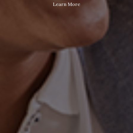
Learn More