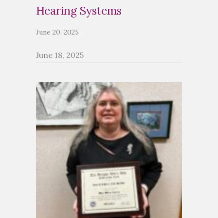
Hearing Systems
June 20, 2025
June 18, 2025