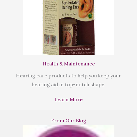
Health & Maintenance
Hearing care products to help you keep your
hearing aid in top-notch shape.
Learn More
From Our Blog