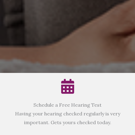
Schedule a Free Hearing Test
Having your hearing checked regularly is very
important. Gets yours checked today.