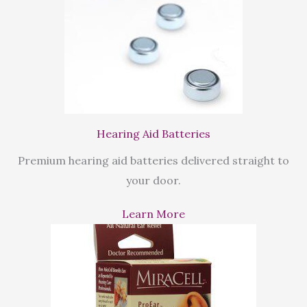
Hearing Aid Batteries
Premium hearing aid batteries delivered straight to
your door.
Learn More