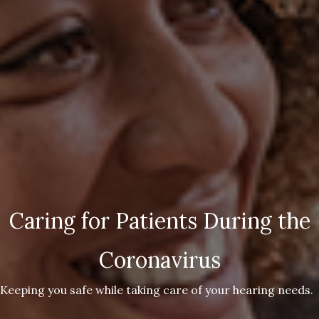
Caring for Patients During the
Coronavirus
Keeping you safe while taking care of your hearing needs.