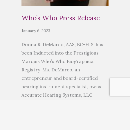
Who’s Who Press Release
January 6, 2023
Donna R. DeMarco, AAS, BC-HIS, has
been Inducted into the Prestigious
Marquis Who’s Who Biographical
Registry Ms. DeMarco, an
entrepreneur and board-certified
hearing instrument specialist, owns
Accurate Hearing Systems, LLC
ANCHORAGE, AK, November 10, 2022
— Donna R. DeMarco, AAS, BC-HIS, has
been inducted into Marquis Who’s
Who. As in all Marquis Who’s Who