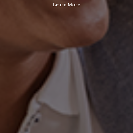
Learn More