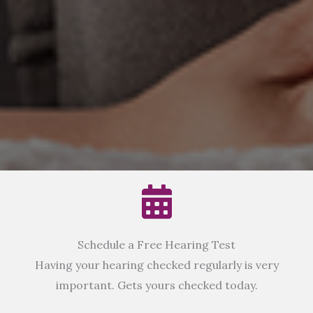
Schedule a Free Hearing Test
Having your hearing checked regularly is very
important. Gets yours checked today.