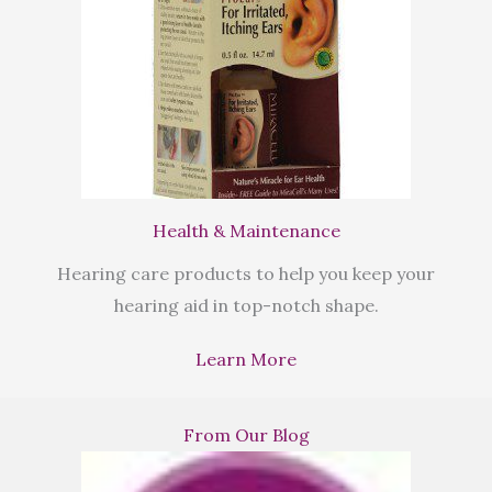
Health & Maintenance
Hearing care products to help you keep your
hearing aid in top-notch shape.
Learn More
From Our Blog