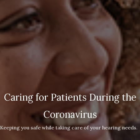
Caring for Patients During the
Coronavirus
Keeping you safe while taking care of your hearing needs.