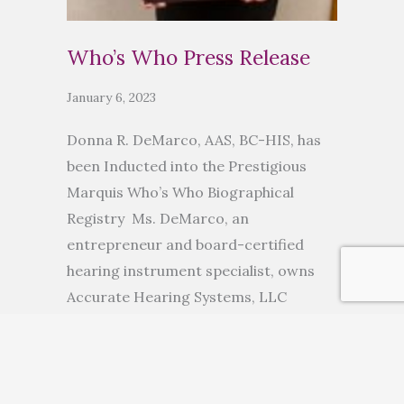
Who’s Who Press Release
January 6, 2023
Donna R. DeMarco, AAS, BC-HIS, has
been Inducted into the Prestigious
Marquis Who’s Who Biographical
Registry Ms. DeMarco, an
entrepreneur and board-certified
hearing instrument specialist, owns
Accurate Hearing Systems, LLC
ANCHORAGE, AK, November 10, 2022
— Donna R. DeMarco, AAS, BC-HIS, has
been inducted into Marquis Who’s
Who. As in all Marquis Who’s Who