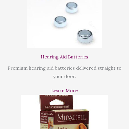
Hearing Aid Batteries
Premium hearing aid batteries delivered straight to
your door.
Learn More