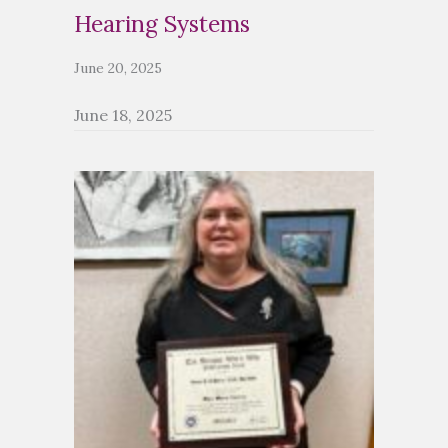
Hearing Systems
June 20, 2025
June 18, 2025