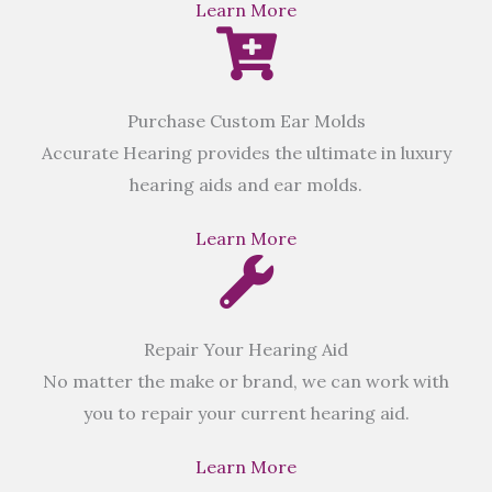
Learn More
Purchase Custom Ear Molds
Accurate Hearing provides the ultimate in luxury
hearing aids and ear molds.
Learn More
Repair Your Hearing Aid
No matter the make or brand, we can work with
you to repair your current hearing aid.
Learn More