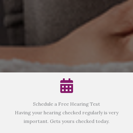
Schedule a Free Hearing Test
Having your hearing checked regularly is very
important. Gets yours checked today.