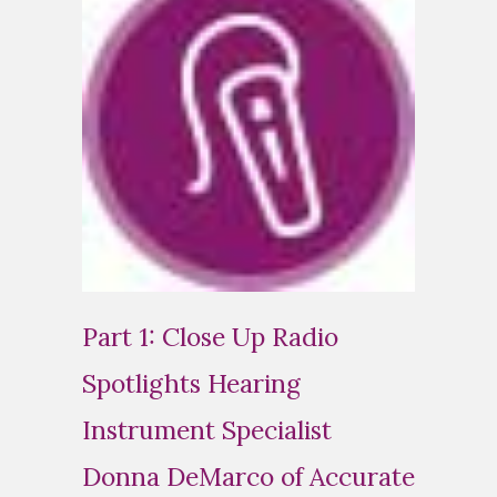
Part 1: Close Up Radio
Spotlights Hearing
Instrument Specialist
Donna DeMarco of Accurate