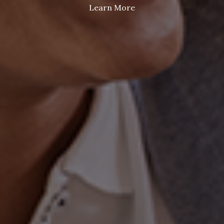
Learn More