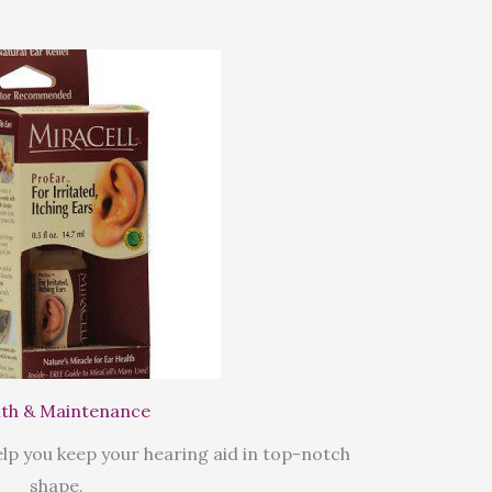
th & Maintenance
lp you keep your hearing aid in top-notch
shape.