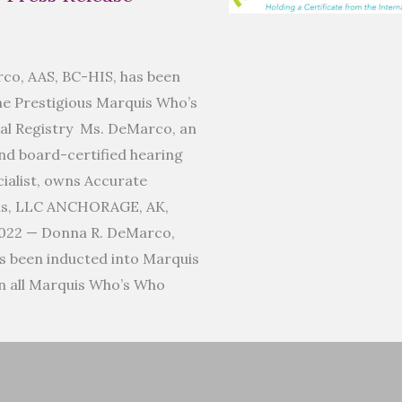
co, AAS, BC-HIS, has been
he Prestigious Marquis Who’s
al Registry Ms. DeMarco, an
d board-certified hearing
ialist, owns Accurate
ms, LLC ANCHORAGE, AK,
022 — Donna R. DeMarco,
s been inducted into Marquis
n all Marquis Who’s Who
]