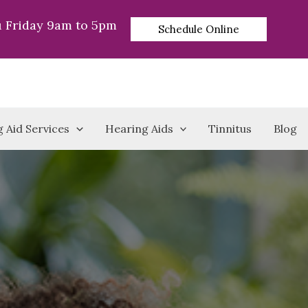
 Friday 9am to 5pm
Schedule Online
 Aid Services
Hearing Aids
Tinnitus
Blog