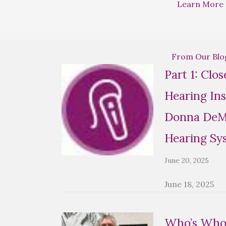
Learn More
From Our Blo
Part 1: Clo
Hearing Ins
Donna DeMa
Hearing Sy
June 20, 2025
June 18, 2025
Who’s Who 