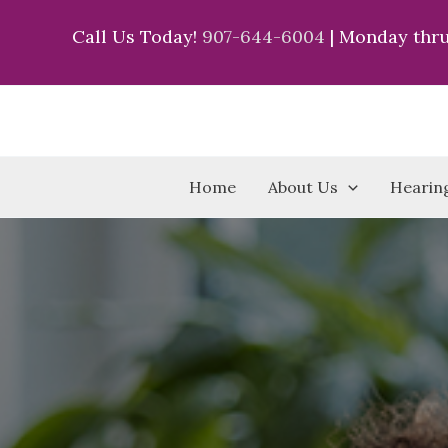
Skip
Call Us Today!
907-644-6004
| Monday thru
to
content
Home
About Us
Hearing