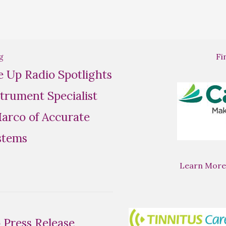
g
Fi
se Up Radio Spotlights
trument Specialist
rco of Accurate
stems
Learn More
Press Release