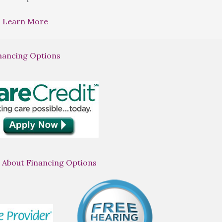
Learn More
nancing Options
 About Financing Options