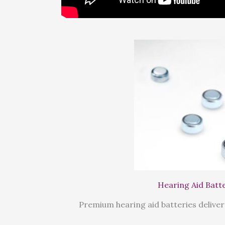
Hearing Aid Batt
Premium hearing aid batteries deliver