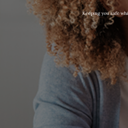
Keeping you safe whi