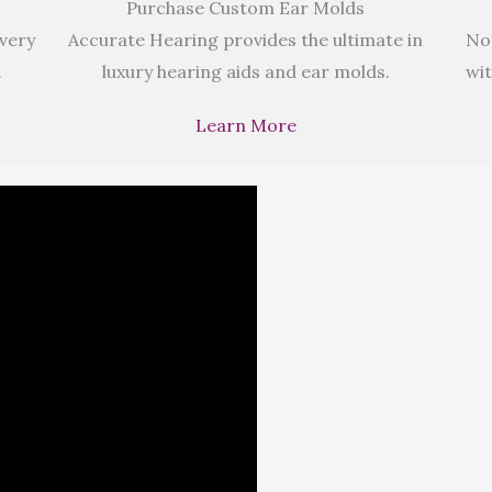
Purchase Custom Ear Molds
 very
Accurate Hearing provides the ultimate in
No
.
luxury hearing aids and ear molds.
wit
Learn More