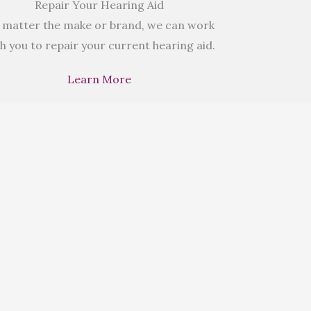
Repair Your Hearing Aid
 matter the make or brand, we can work
h you to repair your current hearing aid.
Learn More