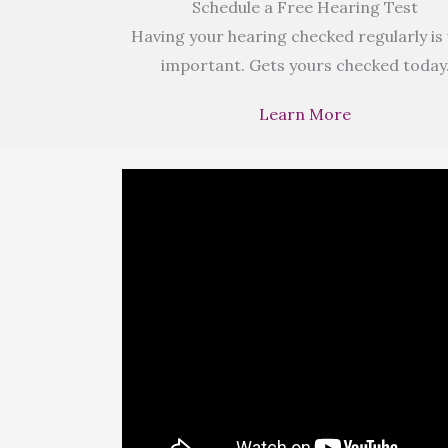
Schedule a Free Hearing Test
Having your hearing checked regularly is
important. Gets yours checked today
Learn More