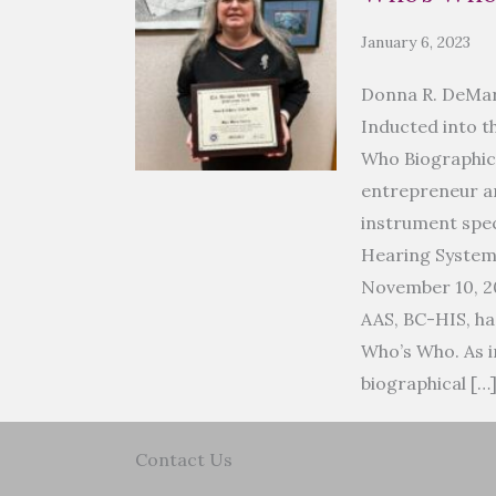
January 6, 2023
Donna R. DeMar
Inducted into t
Who Biographic
entrepreneur an
instrument spec
Hearing Syste
November 10, 2
AAS, BC-HIS, ha
Who’s Who. As i
biographical […
Contact Us