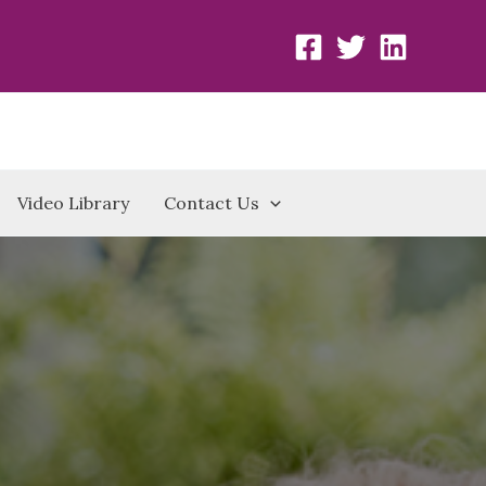
Video Library
Contact Us