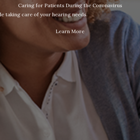
Caring for Patients During the Coronavirus
le taking care of your hearing needs.
Learn More