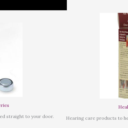
eries
Heal
ed straight to your door.
Hearing care products to he