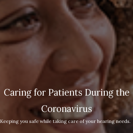
Caring for Patients During the
Coronavirus
Keeping you safe while taking care of your hearing needs.