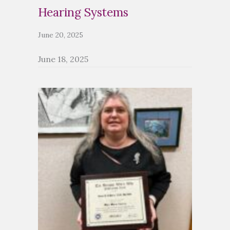
Hearing Systems
June 20, 2025
June 18, 2025