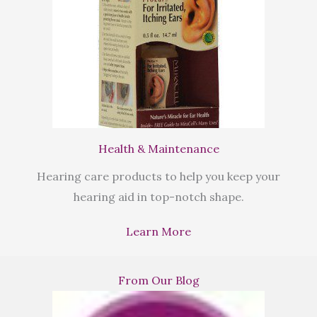
Health & Maintenance
Hearing care products to help you keep your
hearing aid in top-notch shape.
Learn More
From Our Blog