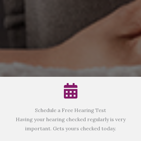
Schedule a Free Hearing Test
Having your hearing checked regularly is very
important. Gets yours checked today.