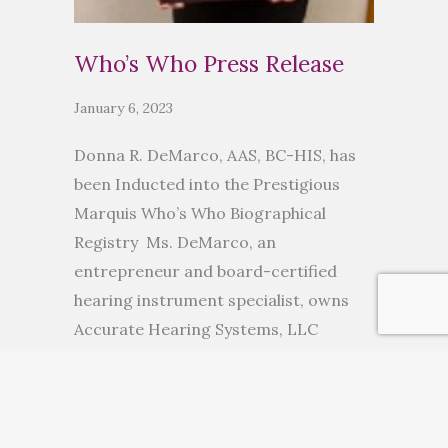
Who’s Who Press Release
January 6, 2023
Donna R. DeMarco, AAS, BC-HIS, has
been Inducted into the Prestigious
Marquis Who’s Who Biographical
Registry Ms. DeMarco, an
entrepreneur and board-certified
hearing instrument specialist, owns
Accurate Hearing Systems, LLC
ANCHORAGE, AK, November 10, 2022
— Donna R. DeMarco, AAS, BC-HIS, has
been inducted into Marquis Who’s
Who. As in all Marquis Who’s Who