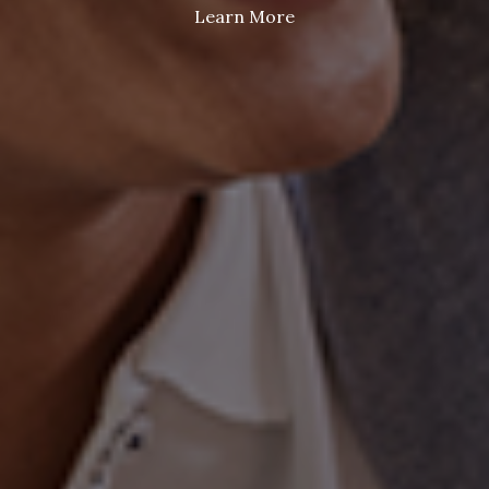
Learn More