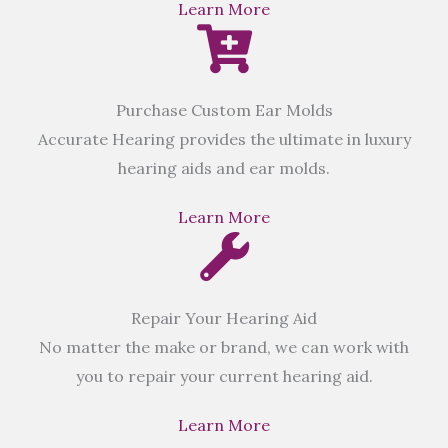
Learn More
Purchase Custom Ear Molds
Accurate Hearing provides the ultimate in luxury
hearing aids and ear molds.
Learn More
Repair Your Hearing Aid
No matter the make or brand, we can work with
you to repair your current hearing aid.
Learn More