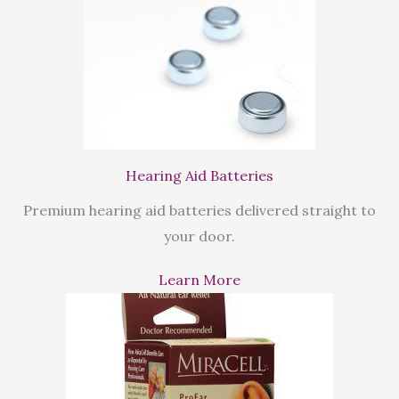
Hearing Aid Batteries
Premium hearing aid batteries delivered straight to
your door.
Learn More