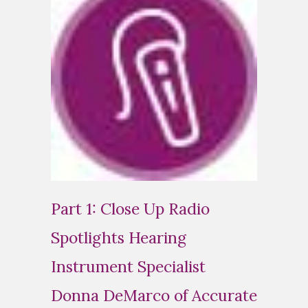
Part 1: Close Up Radio
Spotlights Hearing
Instrument Specialist
Donna DeMarco of Accurate