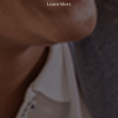
Learn More