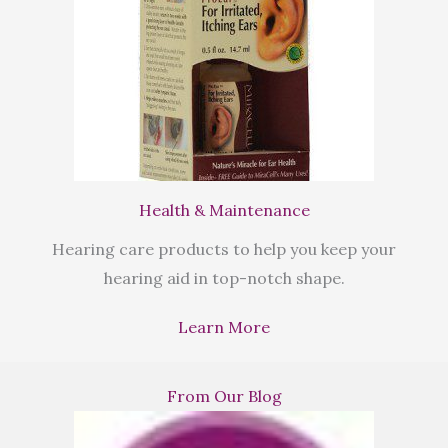
Health & Maintenance
Hearing care products to help you keep your
hearing aid in top-notch shape.
Learn More
From Our Blog