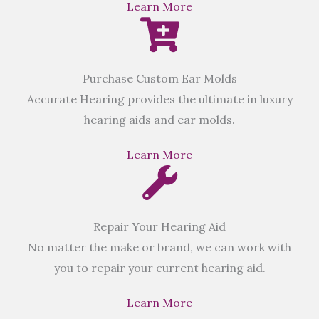
Learn More
Purchase Custom Ear Molds
Accurate Hearing provides the ultimate in luxury
hearing aids and ear molds.
Learn More
Repair Your Hearing Aid
No matter the make or brand, we can work with
you to repair your current hearing aid.
Learn More