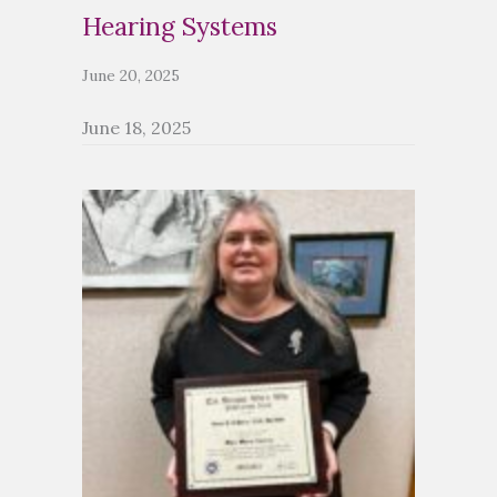
Hearing Systems
June 20, 2025
June 18, 2025