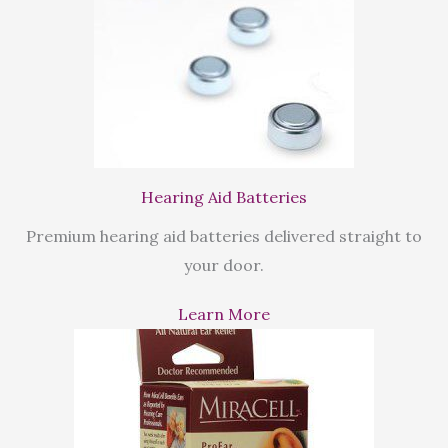
Hearing Aid Batteries
Premium hearing aid batteries delivered straight to
your door.
Learn More