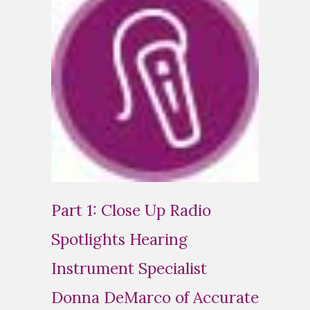
Part 1: Close Up Radio
Spotlights Hearing
Instrument Specialist
Donna DeMarco of Accurate