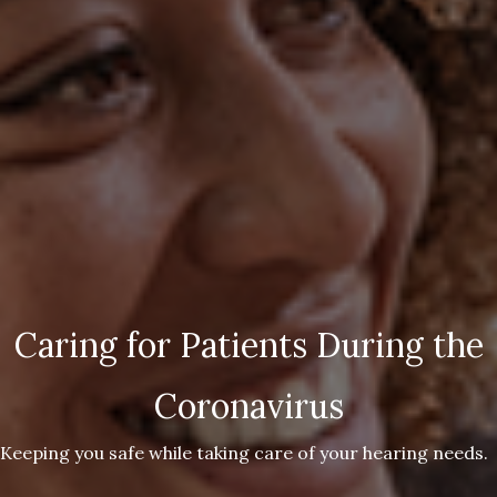
Caring for Patients During the
Coronavirus
Keeping you safe while taking care of your hearing needs.