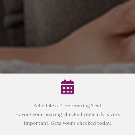
Schedule a Free Hearing Test
Having your hearing checked regularly is very
important. Gets yours checked today.