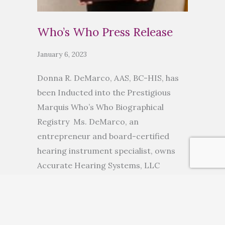
Who’s Who Press Release
January 6, 2023
Donna R. DeMarco, AAS, BC-HIS, has
been Inducted into the Prestigious
Marquis Who’s Who Biographical
Registry Ms. DeMarco, an
entrepreneur and board-certified
hearing instrument specialist, owns
Accurate Hearing Systems, LLC
ANCHORAGE, AK, November 10, 2022
— Donna R. DeMarco, AAS, BC-HIS, has
been inducted into Marquis Who’s
Who. As in all Marquis Who’s Who