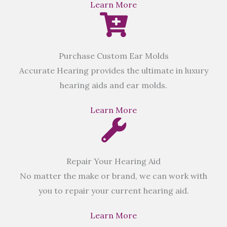
Learn More
Purchase Custom Ear Molds
Accurate Hearing provides the ultimate in luxury
hearing aids and ear molds.
Learn More
Repair Your Hearing Aid
No matter the make or brand, we can work with
you to repair your current hearing aid.
Learn More