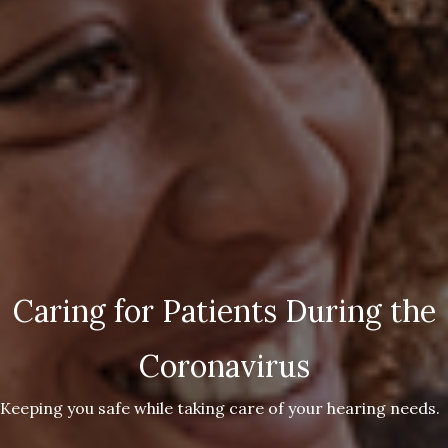
Caring for Patients During the
Coronavirus
Keeping you safe while taking care of your hearing needs.