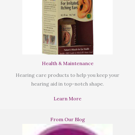
Health & Maintenance
Hearing care products to help you keep your
hearing aid in top-notch shape.
Learn More
From Our Blog