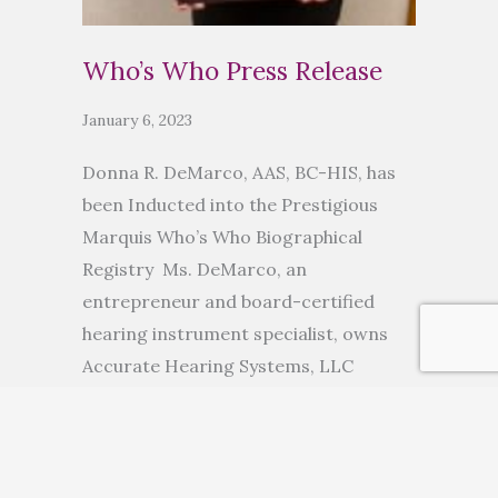
Who’s Who Press Release
January 6, 2023
Donna R. DeMarco, AAS, BC-HIS, has
been Inducted into the Prestigious
Marquis Who’s Who Biographical
Registry Ms. DeMarco, an
entrepreneur and board-certified
hearing instrument specialist, owns
Accurate Hearing Systems, LLC
ANCHORAGE, AK, November 10, 2022
— Donna R. DeMarco, AAS, BC-HIS, has
been inducted into Marquis Who’s
Who. As in all Marquis Who’s Who