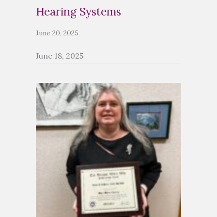
Hearing Systems
June 20, 2025
June 18, 2025