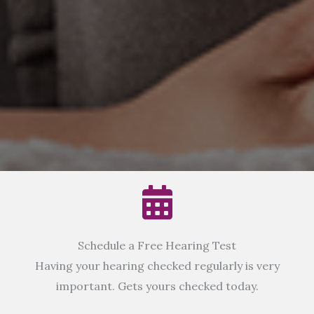
Schedule a Free Hearing Test
Having your hearing checked regularly is very
important. Gets yours checked today.