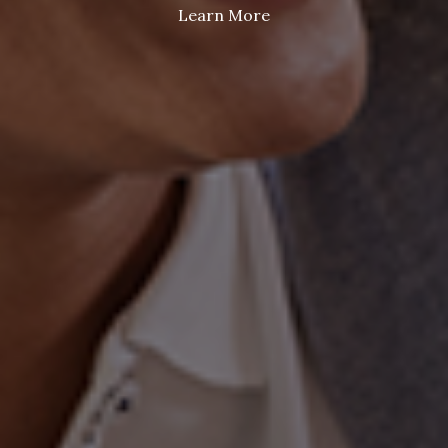
Learn More