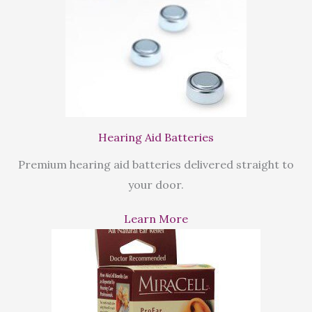
Hearing Aid Batteries
Premium hearing aid batteries delivered straight to
your door.
Learn More