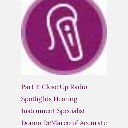
Part 1: Close Up Radio
Spotlights Hearing
Instrument Specialist
Donna DeMarco of Accurate