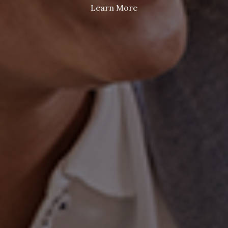
Learn More