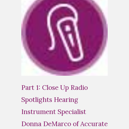
Part 1: Close Up Radio
Spotlights Hearing
Instrument Specialist
Donna DeMarco of Accurate