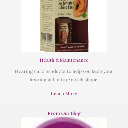
Health & Maintenance
Hearing care products to help you keep your
hearing aid in top-notch shape.
Learn More
From Our Blog