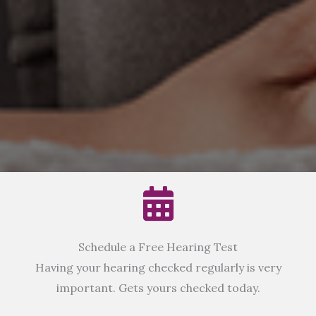
Schedule a Free Hearing Test
Having your hearing checked regularly is very
important. Gets yours checked today.