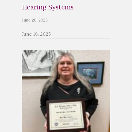
Hearing Systems
June 20, 2025
June 18, 2025