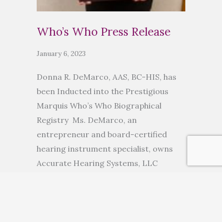
Who’s Who Press Release
January 6, 2023
Donna R. DeMarco, AAS, BC-HIS, has
been Inducted into the Prestigious
Marquis Who’s Who Biographical
Registry Ms. DeMarco, an
entrepreneur and board-certified
hearing instrument specialist, owns
Accurate Hearing Systems, LLC
ANCHORAGE, AK, November 10, 2022
— Donna R. DeMarco, AAS, BC-HIS, has
been inducted into Marquis Who’s
Who. As in all Marquis Who’s Who