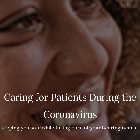
Caring for Patients During the
Coronavirus
Keeping you safe while taking care of your hearing needs.