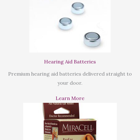
Hearing Aid Batteries
Premium hearing aid batteries delivered straight to
your door.
Learn More