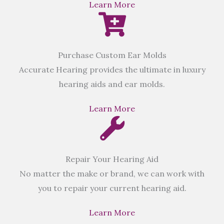
Learn More
Purchase Custom Ear Molds
Accurate Hearing provides the ultimate in luxury
hearing aids and ear molds.
Learn More
Repair Your Hearing Aid
No matter the make or brand, we can work with
you to repair your current hearing aid.
Learn More