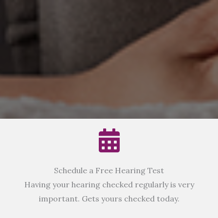
Schedule a Free Hearing Test
Having your hearing checked regularly is very
important. Gets yours checked today.