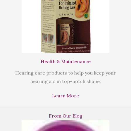
Health & Maintenance
Hearing care products to help you keep your
hearing aid in top-notch shape.
Learn More
From Our Blog