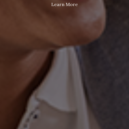
Learn More