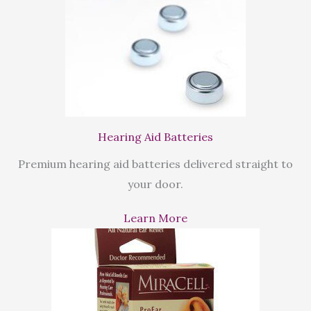
Hearing Aid Batteries
Premium hearing aid batteries delivered straight to
your door.
Learn More