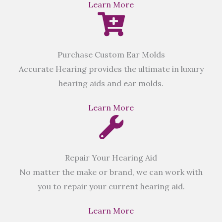
Learn More
Purchase Custom Ear Molds
Accurate Hearing provides the ultimate in luxury
hearing aids and ear molds.
Learn More
Repair Your Hearing Aid
No matter the make or brand, we can work with
you to repair your current hearing aid.
Learn More