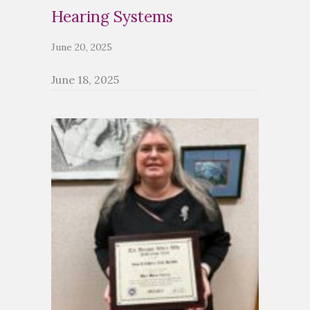
Hearing Systems
June 20, 2025
June 18, 2025