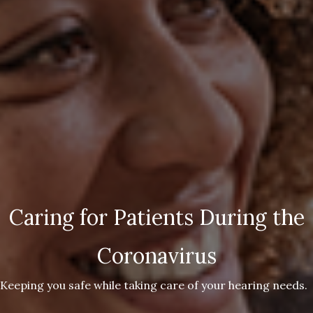
Caring for Patients During the
Coronavirus
Keeping you safe while taking care of your hearing needs.