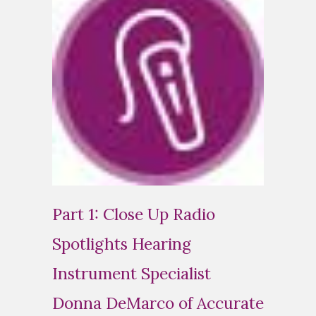
Part 1: Close Up Radio
Spotlights Hearing
Instrument Specialist
Donna DeMarco of Accurate