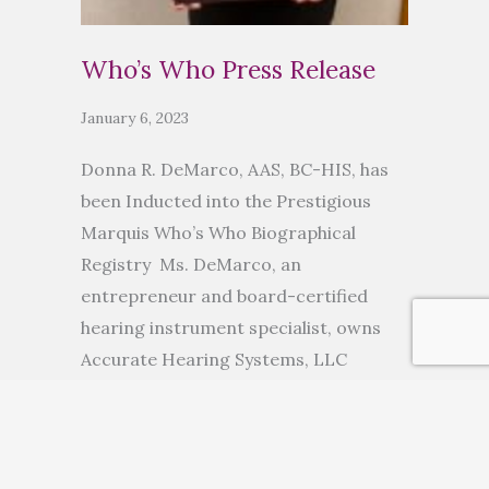
Who’s Who Press Release
January 6, 2023
Donna R. DeMarco, AAS, BC-HIS, has
been Inducted into the Prestigious
Marquis Who’s Who Biographical
Registry Ms. DeMarco, an
entrepreneur and board-certified
hearing instrument specialist, owns
Accurate Hearing Systems, LLC
ANCHORAGE, AK, November 10, 2022
— Donna R. DeMarco, AAS, BC-HIS, has
been inducted into Marquis Who’s
Who. As in all Marquis Who’s Who