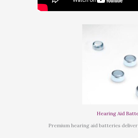
Hearing Aid Batt
Premium hearing aid batteries deliver