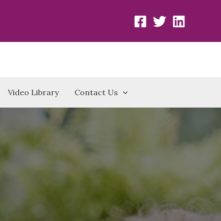
Video Library
Contact Us