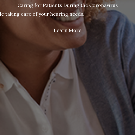
Caring for Patients During the Coronavirus
le taking care of your hearing needs.
Learn More