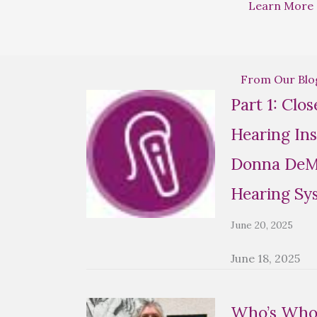
Learn More
From Our Blo
Part 1: Clo
Hearing Ins
Donna DeMa
Hearing Sy
June 20, 2025
June 18, 2025
Who’s Who 