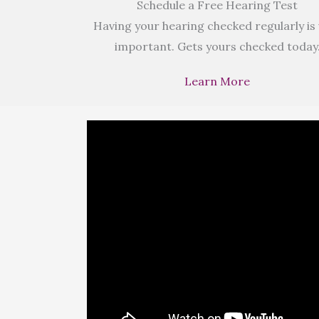
Schedule a Free Hearing Test
Having your hearing checked regularly is
important. Gets yours checked today
Learn More