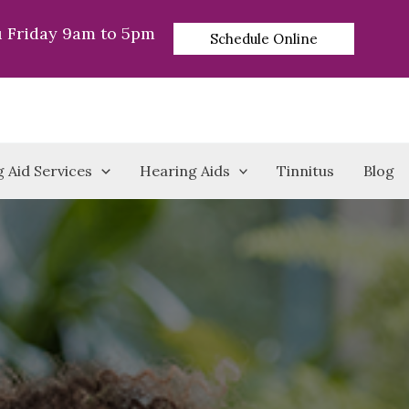
 Friday 9am to 5pm
Schedule Online
 Aid Services
Hearing Aids
Tinnitus
Blog