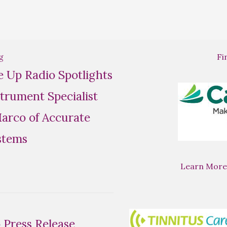
g
Fi
se Up Radio Spotlights
trument Specialist
rco of Accurate
stems
Learn More
Press Release