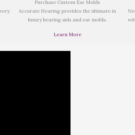
Purchase Custom Ear Molds
 very
Accurate Hearing provides the ultimate in
No
.
luxury hearing aids and ear molds.
wit
Learn More