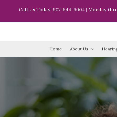
Skip
Call Us Today!
907-644-6004
| Monday thru
to
content
Home
About Us
Hearing