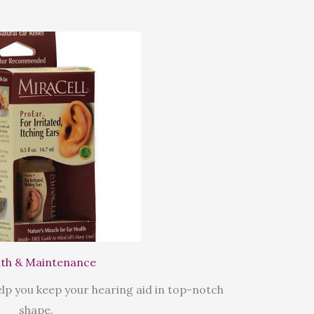
th & Maintenance
lp you keep your hearing aid in top-notch
shape.