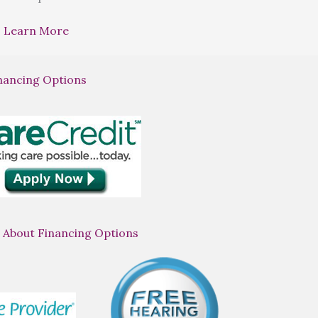
Learn More
nancing Options
 About Financing Options