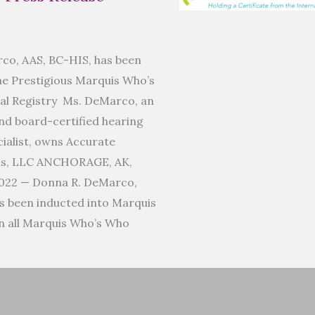
co, AAS, BC-HIS, has been
he Prestigious Marquis Who’s
al Registry Ms. DeMarco, an
d board-certified hearing
ialist, owns Accurate
ms, LLC ANCHORAGE, AK,
022 — Donna R. DeMarco,
s been inducted into Marquis
n all Marquis Who’s Who
]