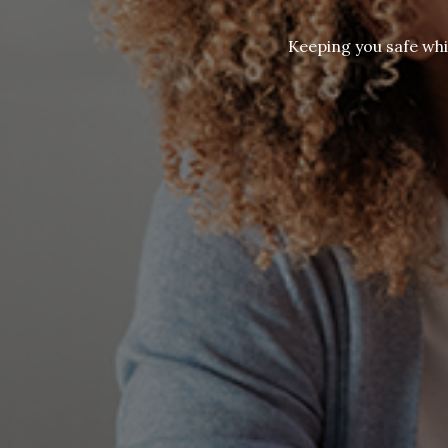
Keeping you safe whi