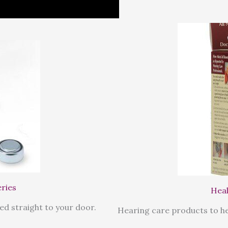
eries
Heal
ed straight to your door.
Hearing care products to he