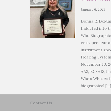
January 6, 2023
Donna R. DeMar
Inducted into t
Who Biographic
entrepreneur an
instrument spec
Hearing Syste
November 10, 2
AAS, BC-HIS, ha
Who’s Who. As i
biographical […
Contact Us