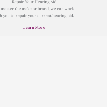
Repair Your Hearing Aid
 matter the make or brand, we can work
h you to repair your current hearing aid.
Learn More