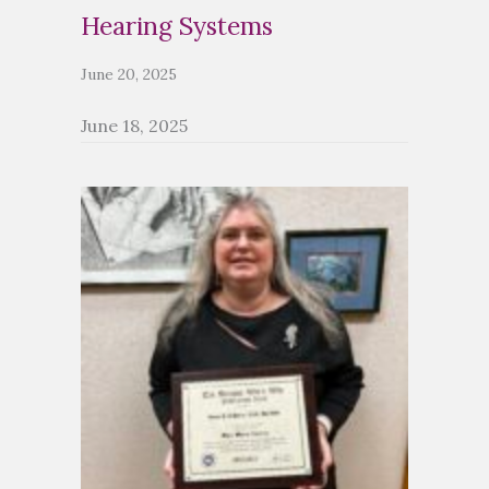
Hearing Systems
June 20, 2025
June 18, 2025