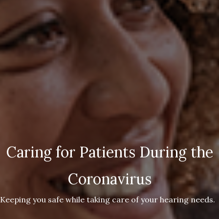
Caring for Patients During the
Coronavirus
Keeping you safe while taking care of your hearing needs.