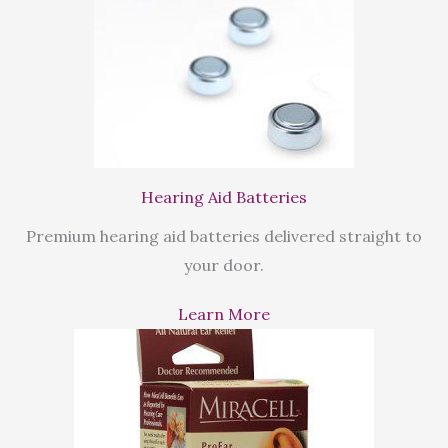
Hearing Aid Batteries
Premium hearing aid batteries delivered straight to
your door.
Learn More