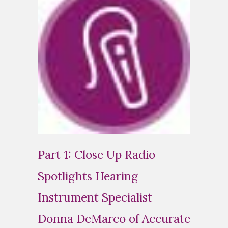
Part 1: Close Up Radio
Spotlights Hearing
Instrument Specialist
Donna DeMarco of Accurate