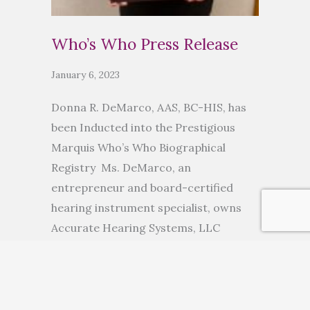
Who’s Who Press Release
January 6, 2023
Donna R. DeMarco, AAS, BC-HIS, has
been Inducted into the Prestigious
Marquis Who’s Who Biographical
Registry Ms. DeMarco, an
entrepreneur and board-certified
hearing instrument specialist, owns
Accurate Hearing Systems, LLC
ANCHORAGE, AK, November 10, 2022
— Donna R. DeMarco, AAS, BC-HIS, has
been inducted into Marquis Who’s
Who. As in all Marquis Who’s Who