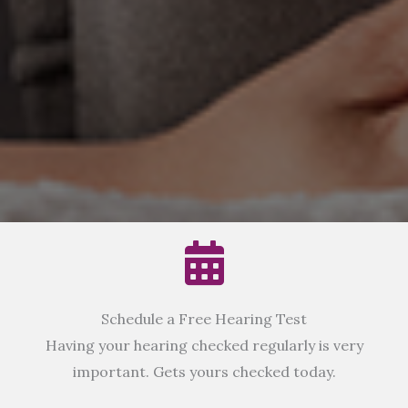
Schedule a Free Hearing Test
Having your hearing checked regularly is very
important. Gets yours checked today.