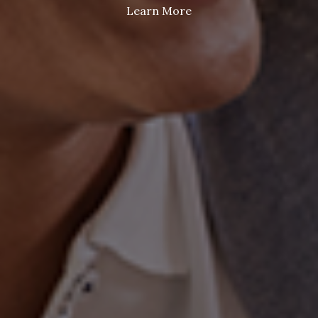
Learn More