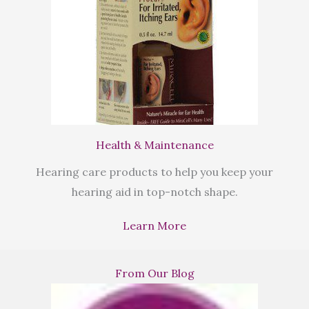
Health & Maintenance
Hearing care products to help you keep your
hearing aid in top-notch shape.
Learn More
From Our Blog