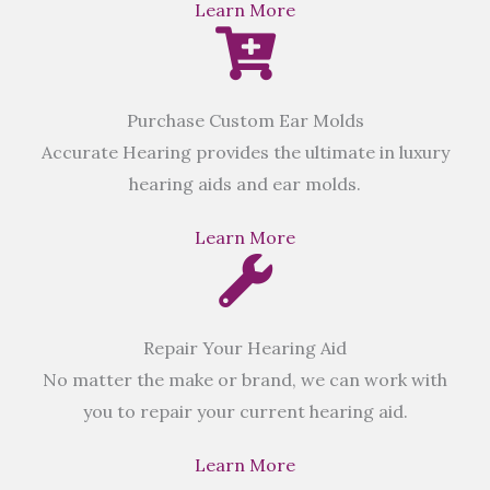
Learn More
Purchase Custom Ear Molds
Accurate Hearing provides the ultimate in luxury
hearing aids and ear molds.
Learn More
Repair Your Hearing Aid
No matter the make or brand, we can work with
you to repair your current hearing aid.
Learn More