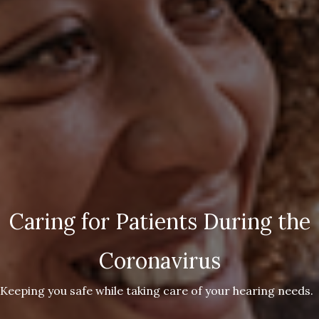
Caring for Patients During the
Coronavirus
Keeping you safe while taking care of your hearing needs.