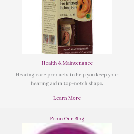
Health & Maintenance
Hearing care products to help you keep your
hearing aid in top-notch shape.
Learn More
From Our Blog