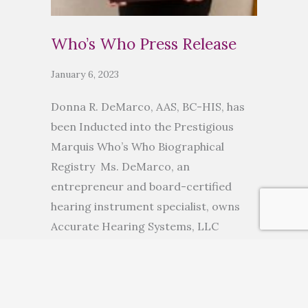
Who’s Who Press Release
January 6, 2023
Donna R. DeMarco, AAS, BC-HIS, has
been Inducted into the Prestigious
Marquis Who’s Who Biographical
Registry Ms. DeMarco, an
entrepreneur and board-certified
hearing instrument specialist, owns
Accurate Hearing Systems, LLC
ANCHORAGE, AK, November 10, 2022
— Donna R. DeMarco, AAS, BC-HIS, has
been inducted into Marquis Who’s
Who. As in all Marquis Who’s Who