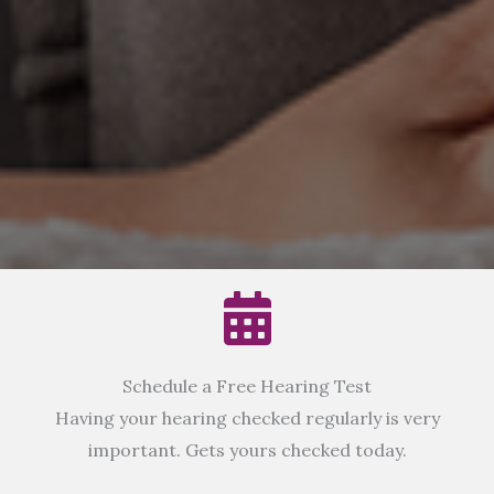
Schedule a Free Hearing Test
Having your hearing checked regularly is very
important. Gets yours checked today.