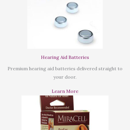
Hearing Aid Batteries
Premium hearing aid batteries delivered straight to
your door.
Learn More