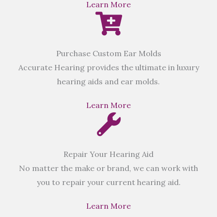
Learn More
Purchase Custom Ear Molds
Accurate Hearing provides the ultimate in luxury
hearing aids and ear molds.
Learn More
Repair Your Hearing Aid
No matter the make or brand, we can work with
you to repair your current hearing aid.
Learn More