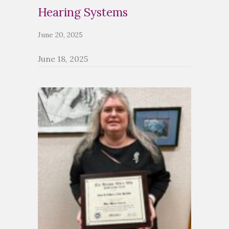
Hearing Systems
June 20, 2025
June 18, 2025