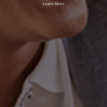
Learn More