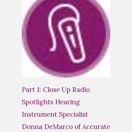
Part 1: Close Up Radio
Spotlights Hearing
Instrument Specialist
Donna DeMarco of Accurate