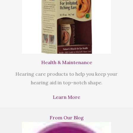
Health & Maintenance
Hearing care products to help you keep your
hearing aid in top-notch shape.
Learn More
From Our Blog