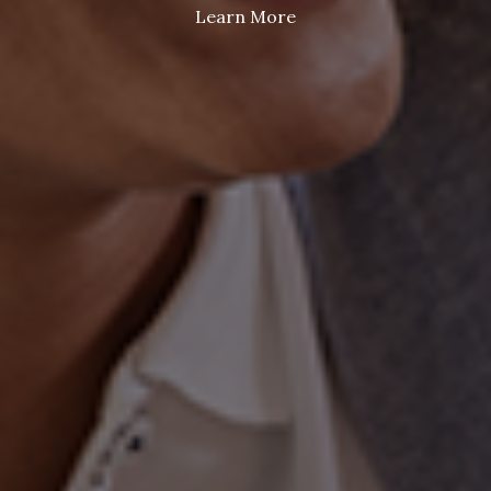
Learn More