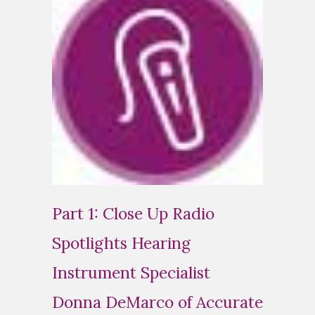
Part 1: Close Up Radio
Spotlights Hearing
Instrument Specialist
Donna DeMarco of Accurate