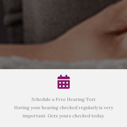
Schedule a Free Hearing Test
Having your hearing checked regularly is very
important. Gets yours checked today.