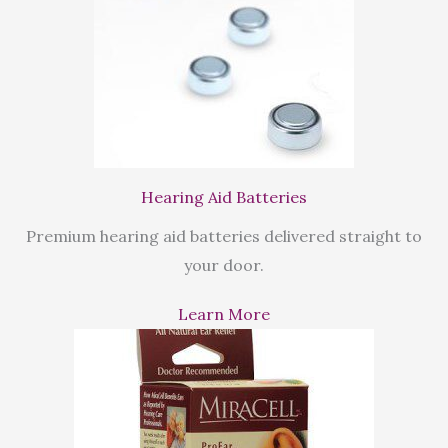
Hearing Aid Batteries
Premium hearing aid batteries delivered straight to
your door.
Learn More