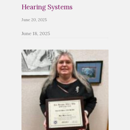
Hearing Systems
June 20, 2025
June 18, 2025