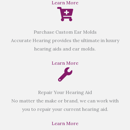
Learn More
Purchase Custom Ear Molds
Accurate Hearing provides the ultimate in luxury
hearing aids and ear molds.
Learn More
Repair Your Hearing Aid
No matter the make or brand, we can work with
you to repair your current hearing aid.
Learn More