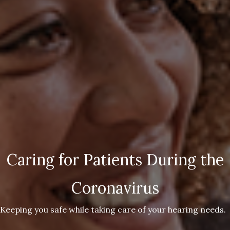
Caring for Patients During the
Coronavirus
Keeping you safe while taking care of your hearing needs.