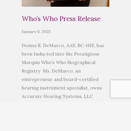
Who’s Who Press Release
January 6, 2023
Donna R. DeMarco, AAS, BC-HIS, has
been Inducted into the Prestigious
Marquis Who’s Who Biographical
Registry Ms. DeMarco, an
entrepreneur and board-certified
hearing instrument specialist, owns
Accurate Hearing Systems, LLC
ANCHORAGE, AK, November 10, 2022
— Donna R. DeMarco, AAS, BC-HIS, has
been inducted into Marquis Who’s
Who. As in all Marquis Who’s Who