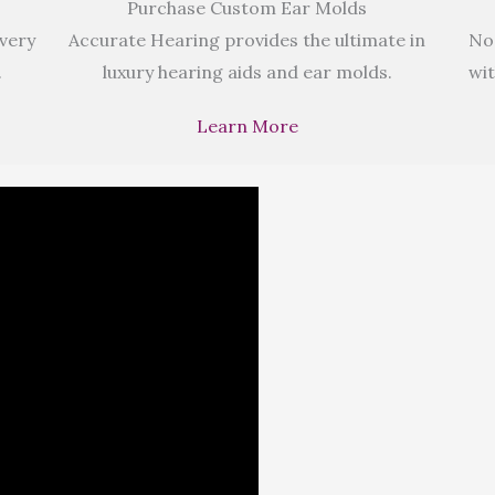
Purchase Custom Ear Molds
 very
Accurate Hearing provides the ultimate in
No
.
luxury hearing aids and ear molds.
wit
Learn More