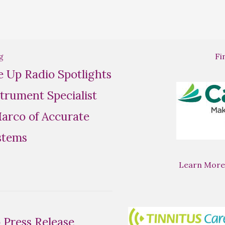
g
Fi
se Up Radio Spotlights
trument Specialist
rco of Accurate
stems
Learn More
Press Release