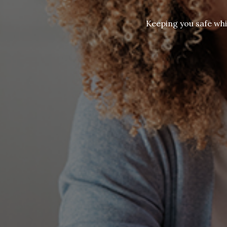
Keeping you safe whi