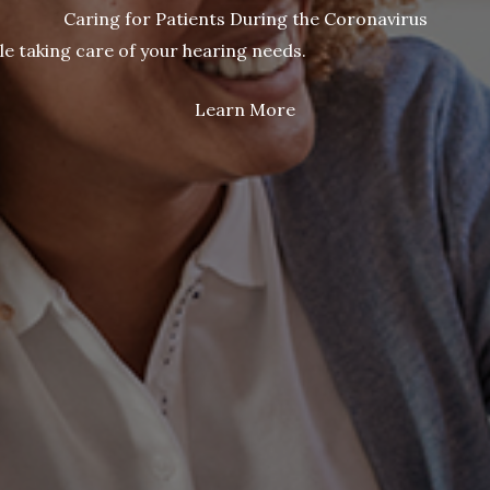
Caring for Patients During the Coronavirus
le taking care of your hearing needs.
Learn More