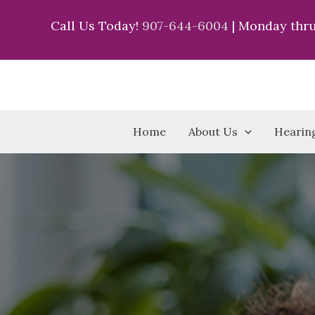
Skip
Call Us Today!
907-644-6004
| Monday thru
to
content
Home
About Us
Hearing