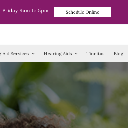
 Friday 9am to 5pm
Schedule Online
 Aid Services
Hearing Aids
Tinnitus
Blog