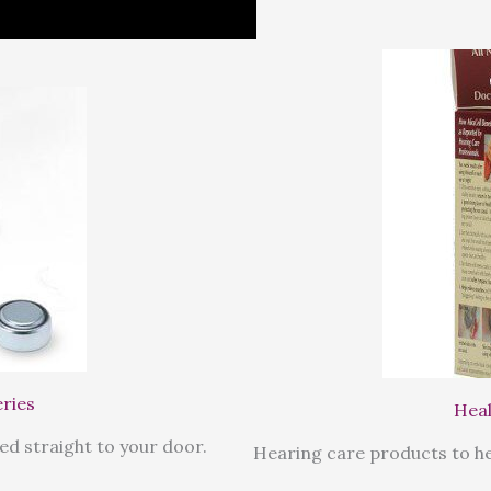
eries
Heal
ed straight to your door.
Hearing care products to he