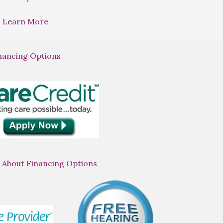
Learn More
nancing Options
 About Financing Options