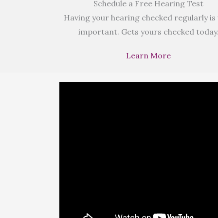
Schedule a Free Hearing Test
Having your hearing checked regularly is
important. Gets yours checked today
Learn More