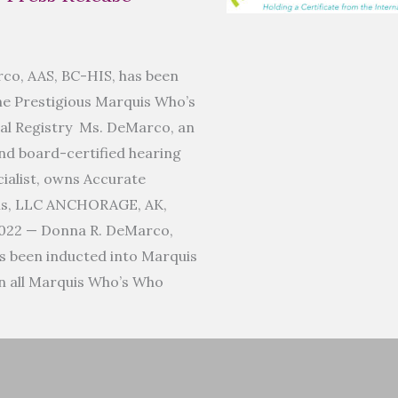
co, AAS, BC-HIS, has been
he Prestigious Marquis Who’s
al Registry Ms. DeMarco, an
d board-certified hearing
ialist, owns Accurate
ms, LLC ANCHORAGE, AK,
022 — Donna R. DeMarco,
s been inducted into Marquis
n all Marquis Who’s Who
]