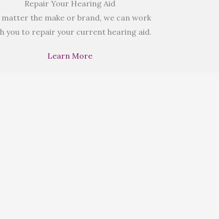
Repair Your Hearing Aid
 matter the make or brand, we can work
h you to repair your current hearing aid.
Learn More