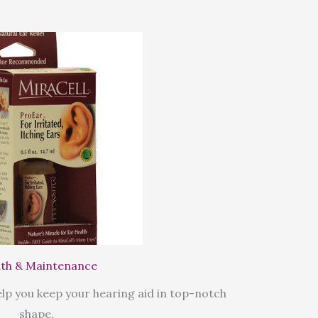
th & Maintenance
lp you keep your hearing aid in top-notch
shape.