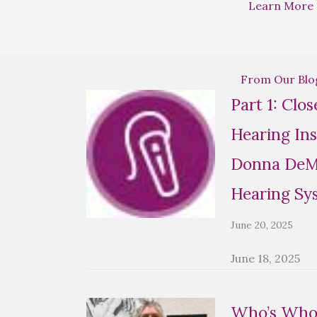
Learn More
From Our Blo
Part 1: Clo
Hearing Ins
Donna DeMa
Hearing Sy
June 20, 2025
June 18, 2025
Who’s Who 