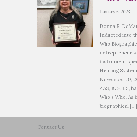
January 6, 2023
Donna R. DeMar
Inducted into t
Who Biographic
entrepreneur an
instrument spec
Hearing Syste
November 10, 2
AAS, BC-HIS, ha
Who’s Who. As i
biographical […
Contact Us