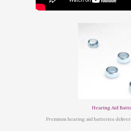
Hearing Aid Batt
Premium hearing aid batteries deliver