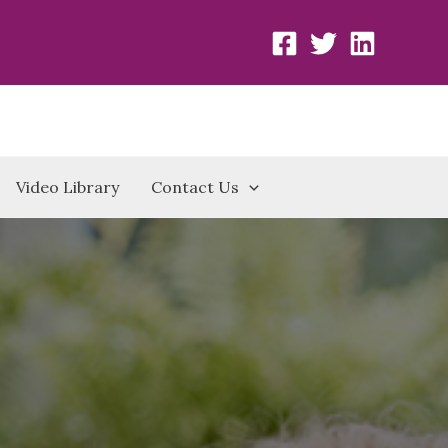
Video Library
Contact Us