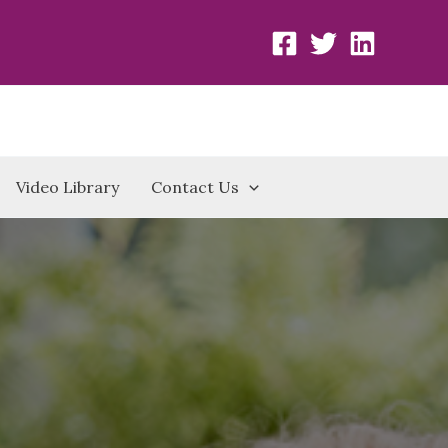
Video Library
Contact Us