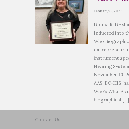
January 6, 2023
Donna R. DeMar
Inducted into t
Who Biographic
entrepreneur an
instrument spec
Hearing Syste
November 10, 2
AAS, BC-HIS, ha
Who’s Who. As i
biographical […
Contact Us