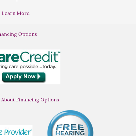
Learn More
nancing Options
 About Financing Options