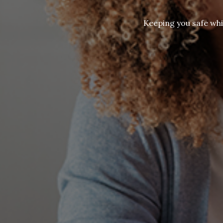
Keeping you safe whi