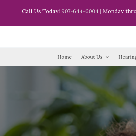
Skip
Call Us Today!
907-644-6004
| Monday thru
to
content
Home
About Us
Hearing