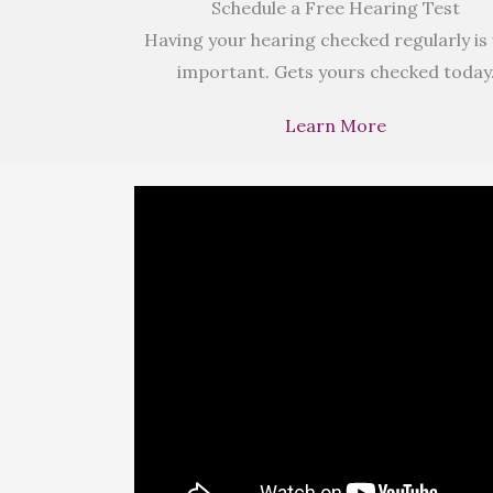
Schedule a Free Hearing Test
Having your hearing checked regularly is
important. Gets yours checked today
Learn More