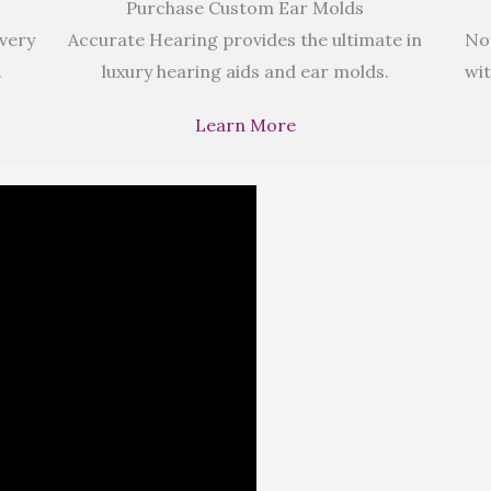
Purchase Custom Ear Molds
 very
Accurate Hearing provides the ultimate in
No
.
luxury hearing aids and ear molds.
wit
Learn More