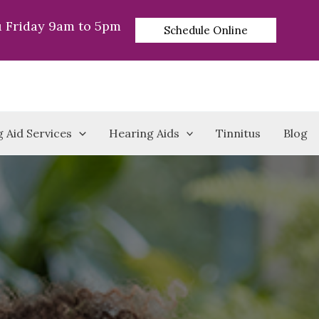
 Friday 9am to 5pm
Schedule Online
 Aid Services
Hearing Aids
Tinnitus
Blog