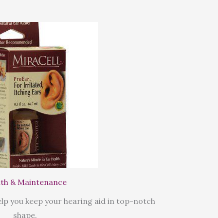
th & Maintenance
lp you keep your hearing aid in top-notch
shape.