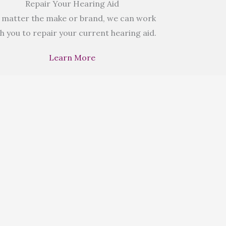
Repair Your Hearing Aid
 matter the make or brand, we can work
h you to repair your current hearing aid.
Learn More