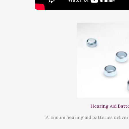
Hearing Aid Batt
Premium hearing aid batteries deliver