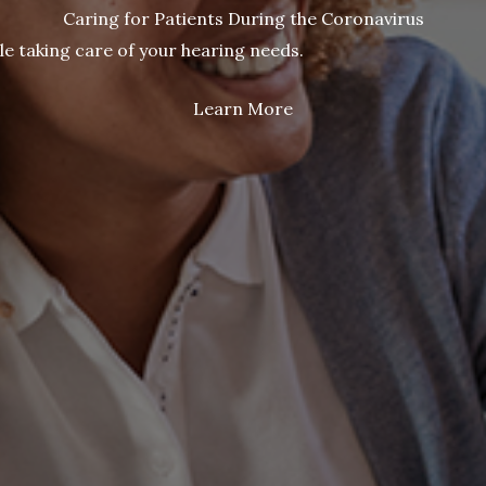
Caring for Patients During the Coronavirus
le taking care of your hearing needs.
Learn More