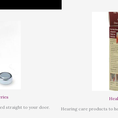
eries
Heal
ed straight to your door.
Hearing care products to he