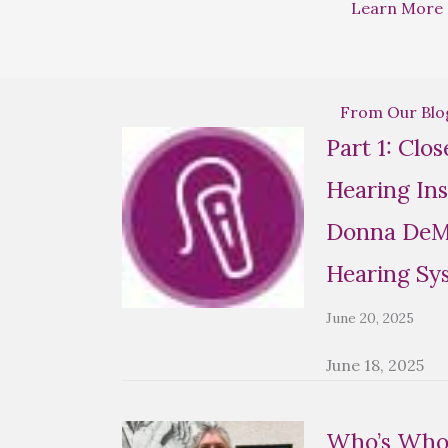
Learn More
From Our Blo
Part 1: Clo
Hearing Ins
Donna DeMa
Hearing Sy
June 20, 2025
June 18, 2025
Who’s Who 