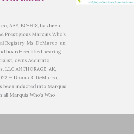
co, AAS, BC-HIS, has been
he Prestigious Marquis Who’s
al Registry Ms. DeMarco, an
d board-certified hearing
ialist, owns Accurate
ms, LLC ANCHORAGE, AK,
022 — Donna R. DeMarco,
s been inducted into Marquis
n all Marquis Who’s Who
]