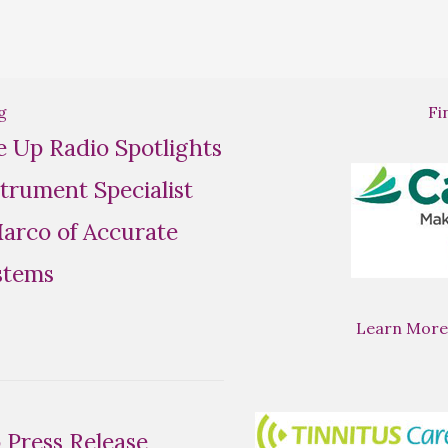
g
Fi
se Up Radio Spotlights
trument Specialist
rco of Accurate
stems
Learn More
Press Release