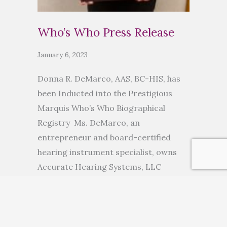
Who’s Who Press Release
January 6, 2023
Donna R. DeMarco, AAS, BC-HIS, has
been Inducted into the Prestigious
Marquis Who’s Who Biographical
Registry Ms. DeMarco, an
entrepreneur and board-certified
hearing instrument specialist, owns
Accurate Hearing Systems, LLC
ANCHORAGE, AK, November 10, 2022
— Donna R. DeMarco, AAS, BC-HIS, has
been inducted into Marquis Who’s
Who. As in all Marquis Who’s Who