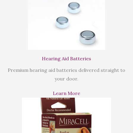
Hearing Aid Batteries
Premium hearing aid batteries delivered straight to
your door.
Learn More