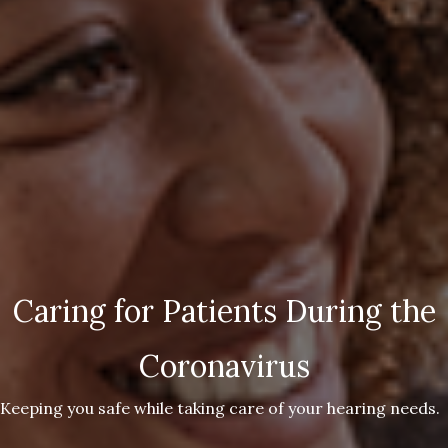
Caring for Patients During the
Coronavirus
Keeping you safe while taking care of your hearing needs.