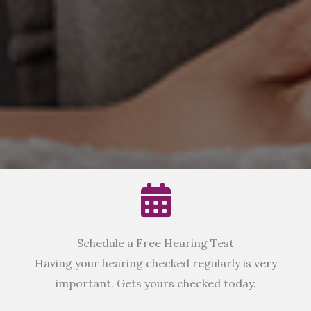
Schedule a Free Hearing Test
Having your hearing checked regularly is very
important. Gets yours checked today.