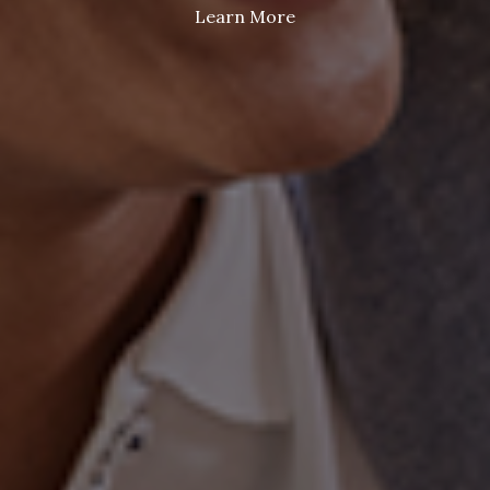
Learn More