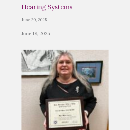
Hearing Systems
June 20, 2025
June 18, 2025