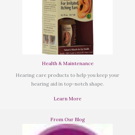
Health & Maintenance
Hearing care products to help you keep your
hearing aid in top-notch shape.
Learn More
From Our Blog