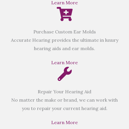
Learn More
Purchase Custom Ear Molds
Accurate Hearing provides the ultimate in luxury
hearing aids and ear molds.
Learn More
Repair Your Hearing Aid
No matter the make or brand, we can work with
you to repair your current hearing aid.
Learn More