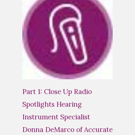
Part 1: Close Up Radio
Spotlights Hearing
Instrument Specialist
Donna DeMarco of Accurate